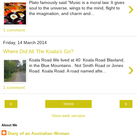
›
Plato famously said "Music is a moral law. It gives
soul to the universe, wings to the mind, flight to
the imagination, and charm and...
1 comment:
Friday, 14 March 2014
Where Did All The Koala's Go?
Koala Road We lived at 40 Koala Road Blaxland,
›
in the Blue Mountains . Not Smith Road or Jones
Road. Koala Road. A road named afte...
1 comment:
‹
›
Home
View web version
About Me
Diary of an Australian Woman