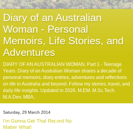
Diary of an Australian
Woman - Personal
Memoirs, Life Stories, and
Adventures
DIARY OF AN AUSTRALIAN WOMAN. Part 1 - Teenage
Years. Diary of an Australian Woman shares a decade of
personal memoirs, diary entries, adventures and reflections
on life in Australia and beyond. Follow my stories, travel, and
daily life insights. Updated in 2026. M.EM. M.Sc.Tech.
M.A.Dev. MBA.
Saturday, 29 March 2014
I'm Gonna Get That Record No
Matter What!