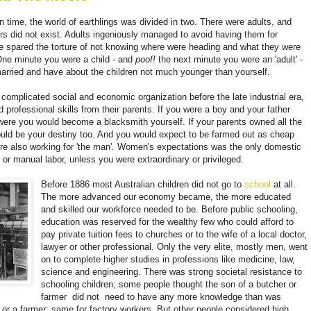
 time, the world of earthlings was divided in two. There were adults, and
rs did not exist. Adults ingeniously managed to avoid having them for
re spared the torture of not knowing where were heading and what they were
. One minute you were a child - and
poof!
t
he next minute you were an 'adult' -
arried and have about the children not much younger than yourself.
complicated social and economic organization before the late industrial era,
d professional skills from their parents. If you were a boy and your father
ere you would become a blacksmith yourself. If your parents owned all the
would be your destiny too. And you would expect to be farmed out as cheap
were also working for 'the man'. Women's expectations was the only domestic
 or manual labor, unless you were extraordinary or privileged.
Before 1886 most Australian children did not go to
school
at all.
The more advanced our economy became, the more educated
and skilled our workforce needed to be. Before public schooling,
education was reserved for the wealthy few who could afford to
pay private tuition fees to churches or to the wife of a local doctor,
lawyer or other professional. Only the very elite, mostly men, went
on to complete higher studies in professions like medicine, law,
science and engineering. There was strong societal resistance to
schooling children; some people thought the son of a butcher or
farmer
did not
need to have any more knowledge than was
or a farmer; same for factory workers. But other people considered high