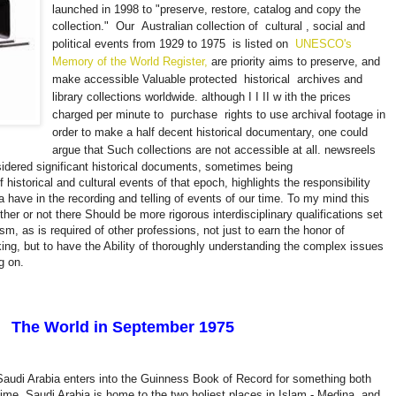
launched in 1998 to "preserve, restore, catalog and copy the
collection."
Our
Australian collection of
cultural
, social and
political events from 1929 to 1975
is listed on
UNESCO's
Memory of the World Register,
are priority aims to preserve, and
make accessible Valuable protected
historical
archives and
library collections worldwide. although I I II w
ith the prices
charged per minute to
purchase
rights to use archival footage in
order to make a half decent historical documentary, one could
argue that Such collections are not accessible at all.
newsreels
idered significant historical documents, sometimes being
 historical and cultural events of that epoch, highlights the responsibility
a have in the recording and telling of events of our time. To my mind this
er or not there Should be more rigorous interdisciplinary qualifications set
lism, as is required of other professions, not just to earn the honor of
king, but to have the Ability of thoroughly understanding the complex issues
ng on.
The World in September 1975
audi Arabia enters into the Guinness Book of Record for something both
 time. Saudi Arabia is home to the two holiest places in Islam - Medina, and