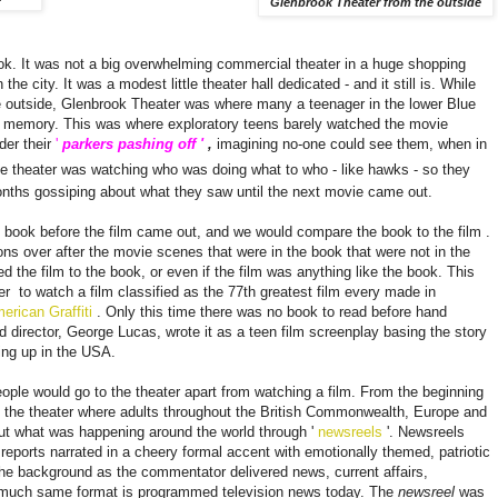
Glenbrook Theater from the outside
ook. It was not a big overwhelming commercial theater in a huge shopping
the city. It was a modest little theater hall dedicated - and it still is. While
e outside, Glenbrook Theater was where many a teenager in the lower Blue
 memory. This was where exploratory teens barely watched the movie
der their
'
parkers pashing off '
,
imagining no-one could see them, when in
e theater was watching who was doing what to who - like hawks - so they
onths gossiping about what they saw until the next movie came out.
e book before the film came out, and we would compare the book to the film
.
ons over after the movie scenes that were in the book that were not in the
d the film to the book, or even if the film was anything like the book. This
ter
to watch a film classified as the 77th greatest film every made ​​in
erican Graffiti
. Only this time there was no book to read before hand
 director, George Lucas, wrote it as a
teen film
screenplay basing the story
wing up in the USA.
ple would go to the theater apart from watching a film. From the beginning
o the theater where adults throughout the British Commonwealth, Europe and
out what was happening around the world through '
newsreels
'. Newsreels
 reports narrated in a cheery formal accent with emotionally themed, patriotic
the background as the commentator delivered news, current affairs,
n much same format is programmed television news today. The
newsreel
was