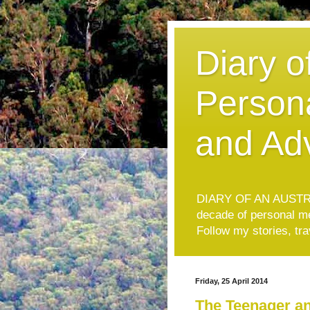
Diary o
Persona
and Ad
DIARY OF AN AUSTRAL
decade of personal mem
Follow my stories, tr
Friday, 25 April 2014
The Teenager a