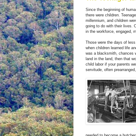
Since the beginning of human
there were children. Teenage
millennium, and children we
going to do with their lives
in the workforce, engaged, m
Those were the days of less 
when children learned life an
was a blacksmith, chances w
land in the land, then that 
child labor if your parents 
servitude, often prearranged,
needed to become a butcher 