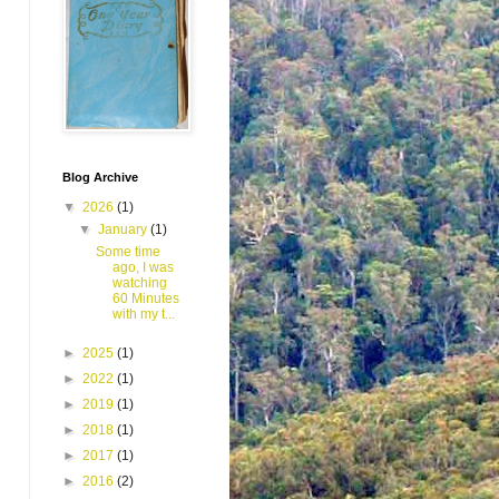
Blog Archive
▼
2026
(1)
▼
January
(1)
Some time
ago, I was
watching
60 Minutes
with my t...
►
2025
(1)
►
2022
(1)
►
2019
(1)
►
2018
(1)
►
2017
(1)
►
2016
(2)