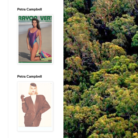
Petra Campbell
Petra Campbell