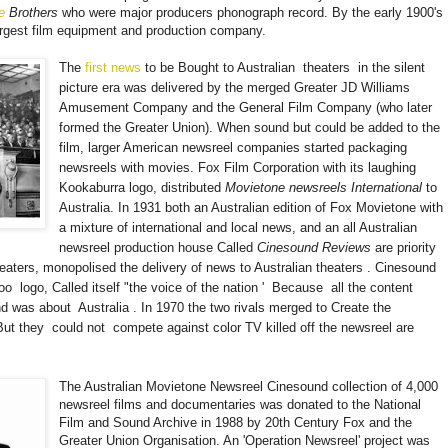
e
Brothers
who were major producers phonograph record. By the early 1900's
rgest film equipment and production company.
The
first news
to be Bought to Australian
theaters
in the silent
picture era was delivered by the merged Greater JD Williams
Amusement Company and the General Film Company (who later
formed the Greater Union). When sound but could be added to the
film, larger American newsreel companies started packaging
newsreels with movies. Fox Film Corporation with its laughing
Kookaburra logo, distributed
Movietone newsreels International
to
Australia. In 1931 both an Australian edition of Fox Movietone with
a mixture of international and local news, and an all Australian
newsreel production house Called
Cinesound Reviews
are priority
eaters, monopolised the delivery of news to Australian theaters
.
Cinesound
roo
logo, Called itself "the voice of the nation '
Because
all the content
d was about
Australia
. In 1970 the two rivals merged to Create the
But they
could not
compete against color TV killed off the newsreel are
The Australian Movietone Newsreel Cinesound collection of 4,000
newsreel films and documentaries was donated to the National
Film and Sound Archive in 1988 by 20th Century Fox and the
Greater Union Organisation. An 'Operation Newsreel' project was