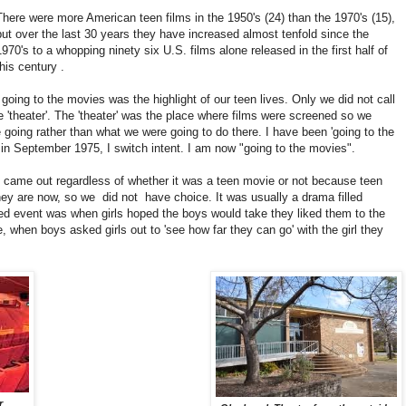
There were more American teen films in the 1950's (24) than the 1970's (15),
but over the last 30 years they have increased almost tenfold since the
1970's to a whopping ninety six U.S. films alone released in the first half of
this century .
going to the movies was the highlight of our teen lives. Only we did not call
he 'theater'. The 'theater' was the place where films were screened so we
 going rather than what we were going to do there. I have been 'going to the
ay in September 1975, I switch intent. I am now "going to the movies".
 came out regardless of whether it was a teen movie or not because teen
hey are now, so we
did not
have choice. It was usually a drama filled
ed event was when girls hoped the boys would take they liked them to the
e, when boys asked girls out to 'see how far they can go' with the girl they
r