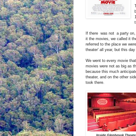
If there
was not
a party on, 
it the movies, we called it t
referred to the place we were
theater' all year, but this d
We went to every movie that
movies were not as big as t
because this much anticipat
theater, and on the other sid
took there.
Inside Glenbrook Theate