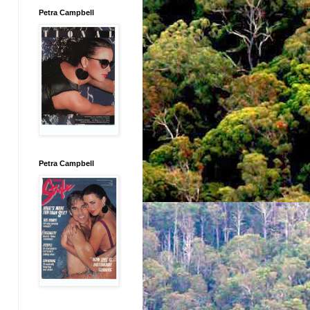
Petra Campbell
Petra Campbell