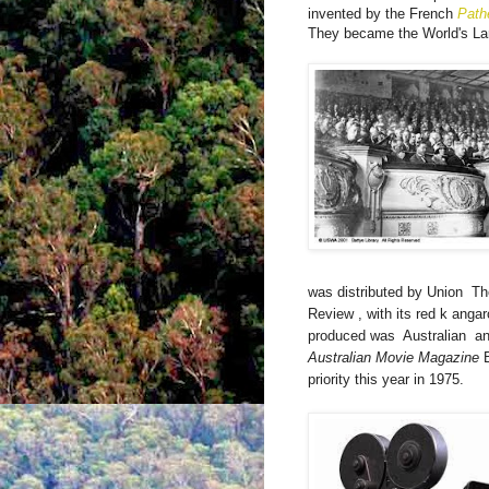
invented by the French
Path
They became the World's La
was distributed by Union
Th
Review
, with its red k
anga
produced was
Australian
an
Australian Movie Magazine
priority this year in 1975.