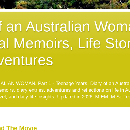
f an Australian Wom
l Memoirs, Life Stor
ventures
IAN WOMAN. Part 1 - Teenage Years. Diary of an Austra
oirs, diary entries, adventures and reflections on life in A
avel, and daily life insights. Updated in 2026. M.EM. M.Sc.
nd The Movie