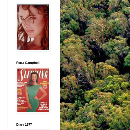
Petra Campbell
Diary 1977