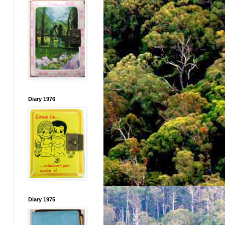
Diary 1976
Diary 1975