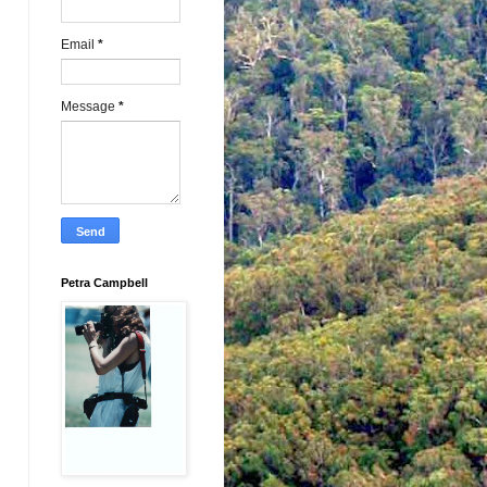
Email
*
Message
*
Petra Campbell