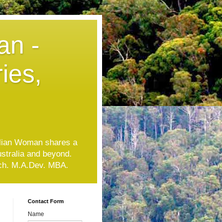
an -
ies,
lian Woman shares a
ustralia and beyond.
Tech. M.A.Dev. MBA.
Contact Form
Name