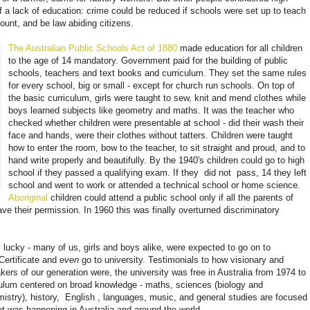
of a lack of education: crime could be reduced if schools were set up to teach
count, and be law abiding citizens.
The Australian Public Schools Act of 1880
made ​​education for all children
to the age of 14 mandatory. Government paid for the building of public
schools, teachers and text books and curriculum. They set the same rules
for every school, big or small - except for church run schools. On top of
the basic curriculum, girls were taught to sew, knit and mend clothes while
boys learned subjects like geometry and maths. It was the teacher who
checked whether children were presentable at school - did their wash their
face and hands, were their clothes without tatters. Children were taught
how to enter the room, bow to the teacher, to sit straight and proud, and to
hand write properly and beautifully. By the 1940's children could go to high
school if they passed a qualifying exam. If they
did not
pass, 14 they left
school and went to work or attended a technical school or home science.
Aboriginal
children could attend a public school only if all the parents of
ve their permission. In 1960 this was finally overturned discriminatory
 lucky - many of us, girls and boys alike, were expected to go on to
Certificate
and
even
go to university.
Testimonials to how visionary and
kers of our generation were, the university was free in Australia from 1974 to
culum centered on broad knowledge - maths, sciences (biology and
istry), history,
English
, languages, music, and general studies are focused
at was happening in Australia and around the world.