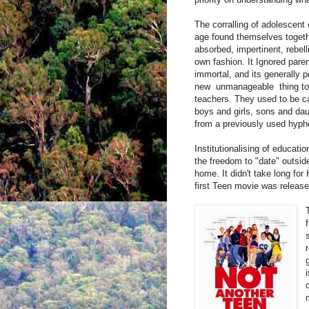
The corralling of adolescent 
age found themselves togeth
absorbed, impertinent, rebel
own fashion. It Ignored paren
immortal, and its generally p
new
unmanageable
thing to
teachers. They used to be ca
boys and girls, sons and d
from a previously used hyphe
Institutionalising of educati
the freedom to "date" outsid
home. It didn't take long fo
first Teen movie was release