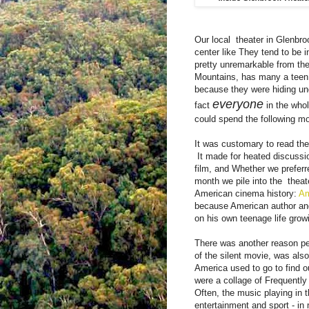
Our local
theater in Glenbr
center like They tend to be in 
pretty unremarkable from th
Mountains, has many a teen
because they were hiding un
everyone
fact
in the whol
could spend the following m
It was customary to read th
It made ​​for heated discussi
film, and Whether we preferre
month we pile into the
thea
American cinema history:
Am
because American author and
on his own teenage life gro
There was another reason peo
of the silent movie, was als
America used to go to find 
were a collage of Frequently
Often, the music playing in 
entertainment and sport - i