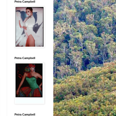
Petra Campbell
Petra Campbell
Petra Campbell