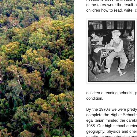
crime rates were the result 
children how to read, write, 
children attending schools ga
condition.
By the 1970's we were pretty
complete the Higher School 
egalitarian minded the careta
1988. Our high school curri
geography, physics and chem
priority on understanding wh