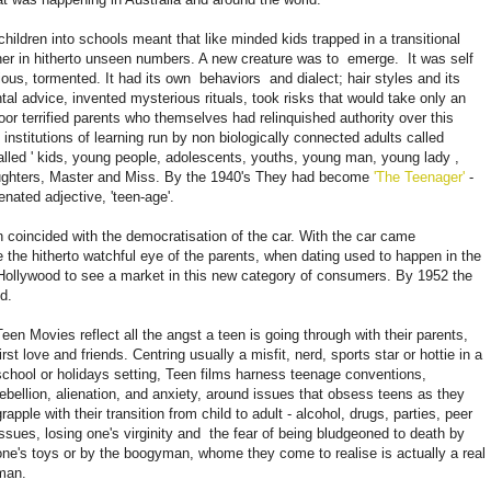
children into schools meant that like minded kids trapped in a transitional
er in hitherto unseen numbers. A new creature was to
emerge.
It was self
lious, tormented. It had its own
behaviors
and dialect; hair styles and its
tal advice, invented mysterious rituals, took risks that would take only an
oor terrified parents who themselves had relinquished authority over this
 institutions of learning run by non biologically connected adults called
lled '
kids, young people, adolescents, youths, young man, young lady
,
aughters, Master and Miss. By the 1940's They had become
'The Teenager'
-
nated adjective, 'teen-age'.
on coincided with the democratisation of the car. With the car came
e the hitherto watchful eye of the parents, when dating used to happen in the
r Hollywood to see a market in this new category of consumers. By 1952 the
d.
Teen Movies reflect all the angst a teen is going through with their parents,
first love and friends. Centring usually a misfit, nerd, sports star or hottie in a
school or holidays setting, Teen films harness teenage conventions,
rebellion, alienation, and anxiety, around issues that obsess teens as they
grapple with their transition from child to adult - alcohol, drugs, parties, peer
issues, losing one's virginity and
the fear of being bludgeoned to death by
one's toys or by the boogyman, whome they come to realise is actually a real
man.