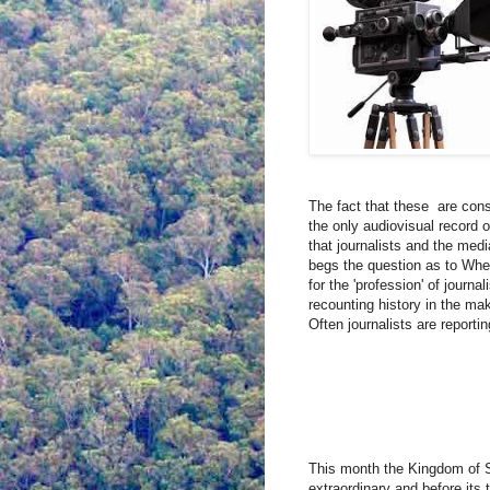
The fact that these
are cons
the only audiovisual record of
that journalists and the medi
begs the question as to Wheth
for the 'profession' of journa
recounting history in the ma
Often journalists are reporti
This month the Kingdom of S
extraordinary and before its