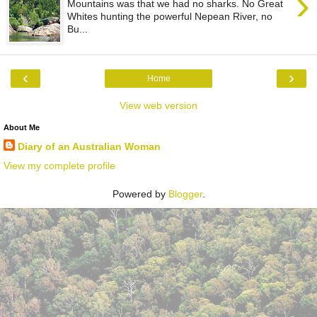
›
Mountains was that we had no sharks. No Great
Whites hunting the powerful Nepean River, no
Bu...
‹
›
Home
View web version
About Me
Diary of an Australian Woman
View my complete profile
Powered by
Blogger
.