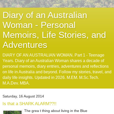
Diary of an Australian
Woman - Personal
Memoirs, Life Stories, and
Adventures
DIARY OF AN AUSTRALIAN WOMAN. Part 1 - Teenage
Years. Diary of an Australian Woman shares a decade of
personal memoirs, diary entries, adventures and reflections
on life in Australia and beyond. Follow my stories, travel, and
daily life insights. Updated in 2026. M.EM. M.Sc.Tech.
M.A.Dev. MBA.
Saturday, 16 August 2014
Is that a SHARK ALARM??!!
The grea t thing about living in the Blue