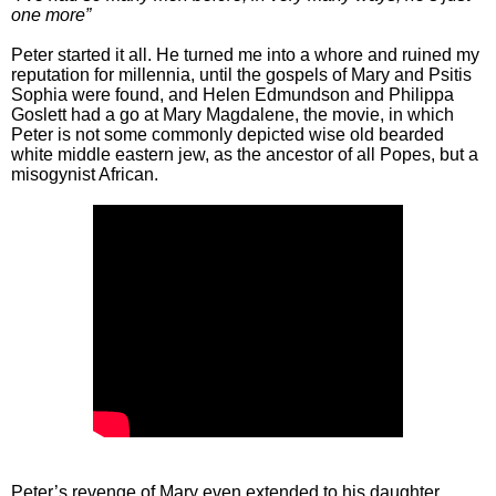
one more”
Peter started it all. He turned me into a whore and ruined my
reputation for millennia, until the gospels of Mary and Psitis
Sophia were found, and Helen Edmundson and Philippa
Goslett had a go at Mary Magdalene, the movie, in which
Peter is not some commonly depicted wise old bearded
white middle eastern jew, as the ancestor of all Popes, but a
misogynist African.
Peter’s revenge of Mary even extended to his daughter,