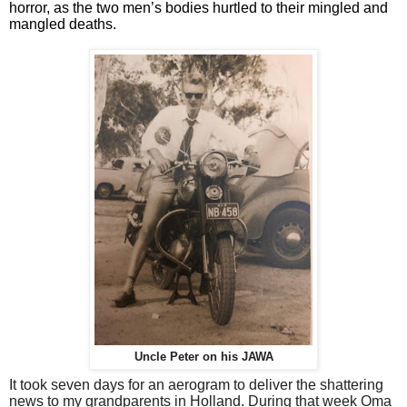
horror, as the two men’s bodies hurtled to their mingled and
mangled deaths.
Uncle Peter on his JAWA
It took seven days for an aerogram to deliver the shattering
news to my grandparents in Holland. During that week Oma