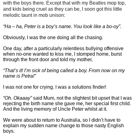
with the boys there. Except that with my Beatles mop top,
and kids being cruel as they can be, I soon got this little
melodic taunt in mob unison:
“Ha – ha, Peter is a boy’s name. You look like a bo-oy”.
Obviously, I was the one doing all the chasing.
One day, after a particularly relentless bullying offensive
when no-one wanted to kiss me, I stomped home, burst
through the front door and told my mother,
“That’s it! I’m sick of being called a boy. From now on my
name is Petra!”
I was not one for crying. I was a solutions finder!
“Oh. Okaaay”
said Mum, not the slightest bit upset that I was
rejecting the birth name she gave me, her special first child.
And the living memory of Uncle Peter whilst at it.
We were about to return to Australia, so I didn’t have to
explain my sudden name change to those nasty English
boys.