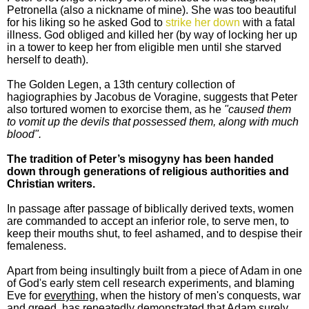
Petronella (also a nickname of mine). She was too beautiful
for his liking so he asked God to
strike her down
with a fatal
illness. God obliged and killed her (by way of locking her up
in a tower to keep her from eligible men until she starved
herself to death).
The Golden Legen, a 13th century collection of
hagiographies by Jacobus de Voragine, suggests that Peter
also tortured women to exorcise them, as he
"caused them
to vomit up the devils that possessed them, along with much
blood".
The tradition of Peter’s misogyny has been handed
down through generations of religious authorities and
Christian writers.
In passage after passage of biblically derived texts, women
are commanded to accept an inferior role, to serve men, to
keep their mouths shut, to feel ashamed, and to despise their
femaleness.
Apart from being insultingly built from a piece of Adam in one
of God's early stem cell research experiments, and blaming
Eve for
everything,
when the history of men's conquests, war
and greed, has repeatedly demonstrated that Adam surely