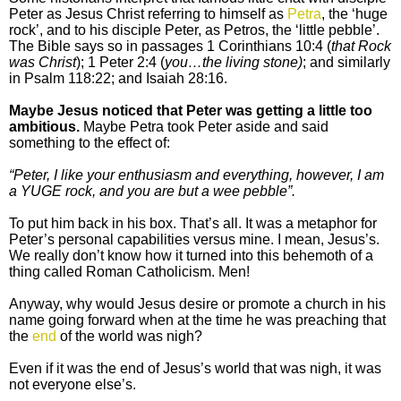
Peter as Jesus Christ referring to himself as
Petra
, the ‘huge
rock’, and to his disciple Peter, as Petros, the ‘little pebble’.
The Bible says so in passages 1 Corinthians 10:4 (
that Rock
was Christ
); 1 Peter 2:4 (
you…the living stone)
; and similarly
in Psalm 118:22; and Isaiah 28:16.
Maybe Jesus noticed that Peter was getting a little too
ambitious.
Maybe Petra took Peter aside and said
something to the effect of:
“Peter, I like your enthusiasm and everything, however, I am
a YUGE rock, and you are but a wee pebble”.
To put him back in his box. That’s all. It was a metaphor for
Peter’s personal capabilities versus mine. I mean, Jesus’s.
We really don’t know how it turned into this behemoth of a
thing called Roman Catholicism. Men!
Anyway, why would Jesus desire or promote a church in his
name going forward when at the time he was preaching that
the
end
of the world was nigh?
Even if it was the end of Jesus’s world that was nigh, it was
not everyone else’s.