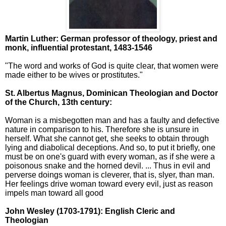
Martin Luther: German professor of theology, priest and
monk, influential protestant, 1483-1546
"The word and works of God is quite clear, that women were
made either to be wives or prostitutes."
St. Albertus Magnus,
Dominican Theologian and Doctor
of the Church, 13th century:
Woman is a misbegotten man and has a faulty and defective
nature in comparison to his. Therefore she is unsure in
herself. What she cannot get, she seeks to obtain through
lying and diabolical deceptions. And so, to put it briefly, one
must be on one's guard with every woman, as if she were a
poisonous snake and the horned devil. ... Thus in evil and
perverse doings woman is cleverer, that is, slyer, than man.
Her feelings drive woman toward every evil, just as reason
impels man toward all good
John Wesley
(1703-1791): English Cleric and
Theologian