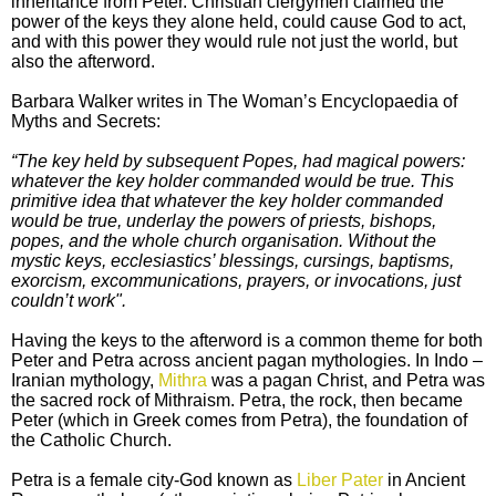
inheritance from Peter. Christian clergymen claimed the
power of the keys they alone held, could cause God to act,
and with this power they would rule not just the world, but
also the afterword.
Barbara Walker writes in The Woman’s Encyclopaedia of
Myths and Secrets:
“The key held by subsequent Popes, had magical powers:
whatever the key holder commanded would be true. This
primitive idea that whatever the key holder commanded
would be true, underlay the powers of priests, bishops,
popes, and the whole church organisation. Without the
mystic keys, ecclesiastics’ blessings, cursings, baptisms,
exorcism, excommunications, prayers, or invocations, just
couldn’t work".
Having the keys to the afterword is a common theme for both
Peter and Petra across ancient pagan mythologies. In Indo –
Iranian mythology,
Mithra
was a pagan Christ, and Petra was
the sacred rock of Mithraism. Petra, the rock, then became
Peter (which in Greek comes from Petra), the foundation of
the Catholic Church.
Petra is a female city-God known as
Liber Pater
in Ancient