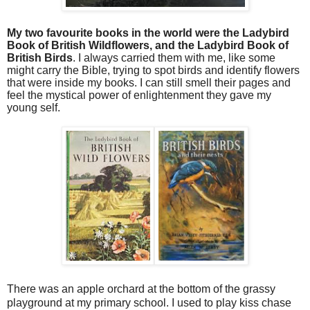
My two favourite books in the world were the Ladybird
Book of British Wildflowers, and the Ladybird Book of
British Birds
. I always carried them with me, like some
might carry the Bible, trying to spot birds and identify flowers
that were inside my books. I can still smell their pages and
feel the mystical power of enlightenment they gave my
young self.
There was an apple orchard at the bottom of the grassy
playground at my primary school. I used to play kiss chase