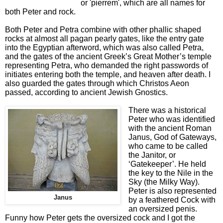
or 'pierrem', which are all names for
both Peter and rock.
Both Peter and Petra combine with other phallic shaped
rocks at almost all pagan pearly gates, like the entry gate
into the Egyptian afterword, which was also called Petra,
and the gates of the ancient Greek’s Great Mother’s temple
representing Petra, who demanded the right passwords of
initiates entering both the temple, and heaven after death. I
also guarded the gates through which Christos Aeon
passed, according to ancient Jewish Gnostics.
There was a historical
Peter who was identified
with the ancient Roman
Janus, God of Gateways,
who came to be called
the Janitor, or
‘Gatekeeper’. He held
the key to the Nile in the
Sky (the Milky Way).
Peter is also represented
Janus
by a feathered Cock with
an oversized penis.
Funny how Peter gets the oversized cock and I got the