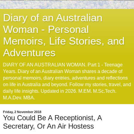
Diary of an Australian
Woman - Personal
Memoirs, Life Stories, and
Adventures
DIARY OF AN AUSTRALIAN WOMAN. Part 1 - Teenage
Years. Diary of an Australian Woman shares a decade of
personal memoirs, diary entries, adventures and reflections
on life in Australia and beyond. Follow my stories, travel, and
daily life insights. Updated in 2026. M.EM. M.Sc.Tech.
M.A.Dev. MBA.
Friday, 2 November 2018
You Could Be A Receptionist, A
Secretary, Or An Air Hostess