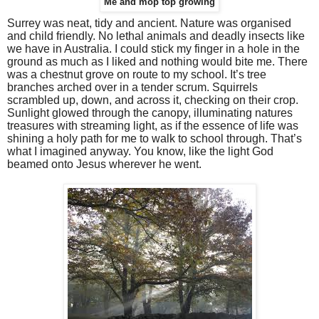
Me and mop top growing
Surrey was neat, tidy and ancient. Nature was organised
and child friendly. No lethal animals and deadly insects like
we have in Australia. I could stick my finger in a hole in the
ground as much as I liked and nothing would bite me. There
was a chestnut grove on route to my school. It’s tree
branches arched over in a tender scrum. Squirrels
scrambled up, down, and across it, checking on their crop.
Sunlight glowed through the canopy, illuminating natures
treasures with streaming light, as if the essence of life was
shining a holy path for me to walk to school through. That’s
what I imagined anyway. You know, like the light God
beamed onto Jesus wherever he went.