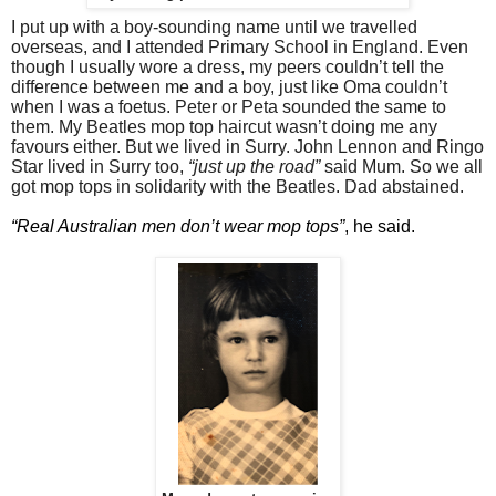
I put up with a boy-sounding name until we travelled
overseas, and I attended Primary School in England. Even
though I usually wore a dress, my peers couldn’t tell the
difference between me and a boy, just like Oma couldn’t
when I was a foetus. Peter or Peta sounded the same to
them. My Beatles mop top haircut wasn’t doing me any
favours either. But we lived in Surry. John Lennon and Ringo
Star lived in Surry too,
“just up the road”
said Mum. So we all
got mop tops in solidarity with the Beatles. Dad abstained.
“Real Australian men don’t wear mop tops”
, he said.