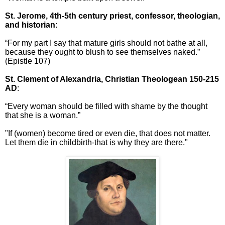
St. Jerome,
4th-5th century priest, confessor, theologian,
and historian:
“For my part I say that mature girls should not bathe at all,
because they ought to blush to see themselves naked.”
(Epistle 107)
St. Clement of Alexandria, Christian Theologean 150-215
AD
:
“Every woman should be filled with shame by the thought
that she is a woman.”
"If (women) become tired or even die, that does not matter.
Let them die in childbirth-that is why they are there."