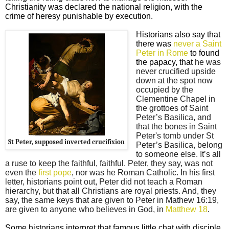
Christianity was declared the national religion, with the
crime of heresy punishable by execution.
Historians also say that
there was
never a Saint
Peter in Rome
to found
the papacy, that
he was
never crucified upside
down at the spot now
occupied by the
Clementine Chapel in
the grottoes of Saint
Peter’s Basilica, and
that the bones in Saint
Peter's tomb under St
St Peter, supposed inverted crucifixion
Peter’s Basilica, belong
to someone else. It’s all
a ruse to keep the faithful, faithful. Peter, they say, was not
even the
first pope
, nor was he Roman Catholic. In his first
letter, historians point out, Peter did not teach a Roman
hierarchy, but that all Christians are royal priests. And, they
say, the same keys that are given to Peter in Mathew 16:19,
are given to anyone who believes in God, in
Matthew 18
.
Some historians interpret that famous little chat with disciple