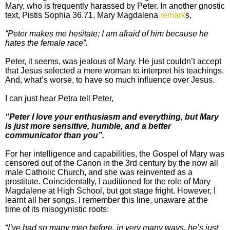
Mary, who is frequently harassed by Peter. In another gnostic
text, Pistis Sophia 36.71, Mary Magdalena
remark
s,
“Peter makes me hesitate; I am afraid of him because he
hates the female race”.
Peter, it seems, was jealous of Mary. He just couldn’t accept
that Jesus selected a mere woman to interpret his teachings.
And, what’s worse, to have so much influence over Jesus.
I can just hear Petra tell Peter,
“Peter I love your enthusiasm and everything, but Mary
is just more sensitive, humble, and a better
communicator than you”.
For her intelligence and capabilities, the Gospel of Mary was
censored out of the Canon in the 3rd century by the now all
male Catholic Church, and she was reinvented as a
prostitute. Coincidentally, I auditioned for the role of Mary
Magdalene at High School, but got stage fright. However, I
learnt all her songs. I remember this line, unaware at the
time of its misogynistic roots:
“I’ve had so many men before, in very many ways, he’s just