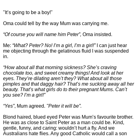
"It’s going to be a boy!"
Oma could tell by the way Mum was carrying me.
“Of course you will name him Peter”,
Oma insisted.
Me:
“What? Peter? No! I’m a girl, I’m a girl!”
I can just hear
me objecting through the gelatinous fluid I was suspended
in.
“How about all that morning sickness? She’s craving
chocolate too, and sweet creamy things! And look at her
eyes. They’re dilating aren’t they? What about all those
pimples and that daggy hair? That’s me sucking away all her
beauty. That’s what girls do to their pregnant Mums. Can’t
you see? I’m a girl!”
“Yes”
, Mum agreed.
"Peter it will be”.
Blond haired, blued eyed Peter was Mum’s favourite brother.
He was as close to Saint Peter as a man could be. Kind,
gentle, funny, and caring: wouldn’t hurt a fly. And we
Australians hate flies. Any good Catholic would call a son