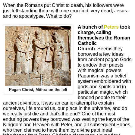
When the Romans put Christ to death, his followers were
just left standing there with one crucified, very dead, Jesus -
and no apocalypse. What to do?
A bunch of
Peters
took
charge, calling
themselves the Roman
Catholic
Church.
Seems they
borrowed a few ideas
from ancient pagan Gods
to endow their priests
with magical powers.
Paganism was a belief
system embroidered with
gods and spirits and in
Pagan Christ, Mithra on the left
particular, magic, which
bonded people to their
ancient divinities. It was an earlier attempt to explain
ourselves, life around us, our place in the universe, and do
we really just die and that's the end? One of the most
enduring powers they borrowed was vesting the keys of the
Kingdom and Heaven with Peter, and all subsequent Popes,
who then claimed to have them by divine patrilineal