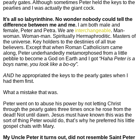
pearly gates. Although sometimes Peter held the keys to the
pearlies and I was
actually
the giant cock.
It’s all so labyrinthine. No wonder nobody could tell the
difference between me and me.
I am both male and
female, Peter and Petra. We are
interchangeable
. Man-
woman. Woman-man. Spiritually Hermaphroditic. Masters of
the universe. Key holders to the destinies of all true
believers. Except that when Roman Catholicism came
along, Peter underhandedly metamorphosed from a little
pebble to become a God on Earth and I got
“Haha Peter is a
boys name, you look like a bo-oy”.
AND
he appropriated the keys to the pearly gates when I
had them first.
What a mistake that was.
Peter went on to abuse his power by not letting Christ
through the pearly gates three times once he rose from the
dead! Not until dawn. Jesus must have known this was the
sort of thing Peter would do, that’s why he preferred his little
gospel chats with Mary.
My Uncle Peter it turns out, did not resemble Saint Peter