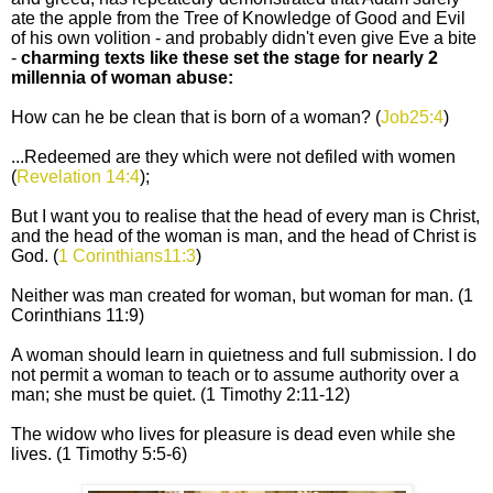
ate the apple from the Tree of Knowledge of Good and Evil
of his own volition - and probably didn't even give Eve a bite
-
charming texts like these set the stage for nearly 2
millennia of woman abuse:
How can he be clean that is born of a woman? (
Job25:4
)
...Redeemed are they which were not defiled with women
(
Revelation 14:4
);
But I want you to realise that the head of every man is Christ,
and the head of the woman is man, and the head of Christ is
God. (
1 Corinthians11:3
)
Neither was man created for woman, but woman for man. (1
Corinthians 11:9)
A woman should learn in quietness and full submission. I do
not permit a woman to teach or to assume authority over a
man; she must be quiet. (1 Timothy 2:11-12)
The widow who lives for pleasure is dead even while she
lives. (1 Timothy 5:5-6)