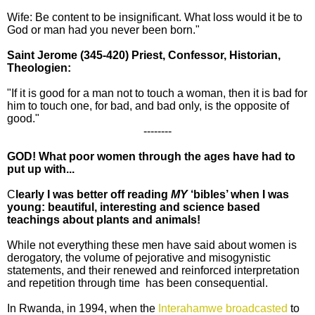
Wife: Be content to be insignificant. What loss would it be to
God or man had you never been born."
Saint Jerome
(345-420) Priest, Confessor, Historian,
Theologien:
"If it is good for a man not to touch a woman, then it is bad for
him to touch one, for bad, and bad only, is the opposite of
good."
--------
GOD! What poor women through the ages have had to
put up with...
C
learly I was better off reading
MY
‘bibles’ when I was
young: beautiful, interesting and science based
teachings about plants and animals!
While not everything these men have said about women is
derogatory, the volume of pejorative and misogynistic
statements, and their renewed and reinforced interpretation
and repetition through time has been consequential.
In Rwanda, in 1994, when the
Interahamwe broadcasted
to