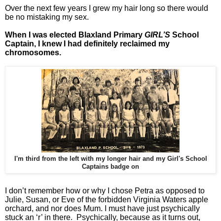
Over the next few years I grew my hair long so there would
be no mistaking my sex.
When I was elected Blaxland Primary
GIRL’S
School
Captain, I knew I had definitely reclaimed my
chromosomes.
I'm third from the left with my longer hair and my Girl's School
Captains badge on
I don’t remember how or why I chose Petra as opposed to
Julie, Susan, or Eve of the forbidden Virginia Waters apple
orchard, and nor does Mum. I must have just psychically
stuck an ‘r’ in there. Psychically, because as it turns out,