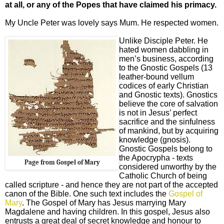
at all, or any of the Popes that have claimed his primacy.
My Uncle Peter was lovely says Mum. He respected women.
Unlike Disciple Peter.
He
hated women dabbling in
men’s business, according
to the Gnostic Gospels (13
leather-bound vellum
codices of early Christian
and Gnostic texts). Gnostics
believe the core of salvation
is not in Jesus’ perfect
sacrifice and the sinfulness
of mankind, but by acquiring
knowledge (gnosis).
Gnostic Gospels belong to
the Apocrypha - texts
Page from Gospel of Mary
considered unworthy by the
Catholic Church of being
called scripture - and hence they are not part of the accepted
canon of the Bible. One such text includes the
Gospel of
Mary
. The Gospel of Mary has Jesus marrying Mary
Magdalene and having children. In this gospel, Jesus also
entrusts a great deal of secret knowledge and honour to