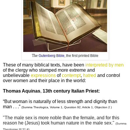
The
Gutenberg Bible
, the first printed Bible
These of many biblical texts, have been
interpreted by men
of the clergy who stamped more extreme and
unbelievable
expressions
of
contempt
,
hatred
and control
over women and their place in the world:
Thomas Aquinas
,
13th century Italian Priest:
“But woman is naturally of less strength and dignity than
man . . .”
(Summa Theologica, Volume 1, Question 92, Article 1, Objection 2 )
"The male sex is more noble than the female, and for this
reason he (Jesus) took human nature in the male sex."
(Summa
Theologiae III:31:4)