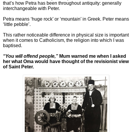
that’s how Petra has been throughout antiquity: generally
interchangeable with Peter.
Petra means ‘huge rock’ or ‘mountain’ in Greek. Peter means
‘little pebble’.
This rather noticeable difference in physical size is important
when it comes to Catholicism, the religion into which I was
baptised.
“You will offend people,”
Mum warned me when I asked
her what Oma would have thought of the revisionist view
of Saint Peter.