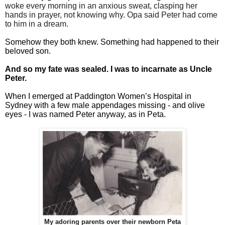
woke every morning in an anxious sweat, clasping her
hands in prayer, not knowing why. Opa said Peter had come
to him in a dream.
Somehow they both knew. Something had happened to their
beloved son.
And so my fate was sealed. I was to incarnate as Uncle
Peter.
When I emerged at Paddington Women’s Hospital in
Sydney with a few male appendages missing - and olive
eyes - I was named Peter anyway, as in Peta.
My adoring parents over their newborn Peta