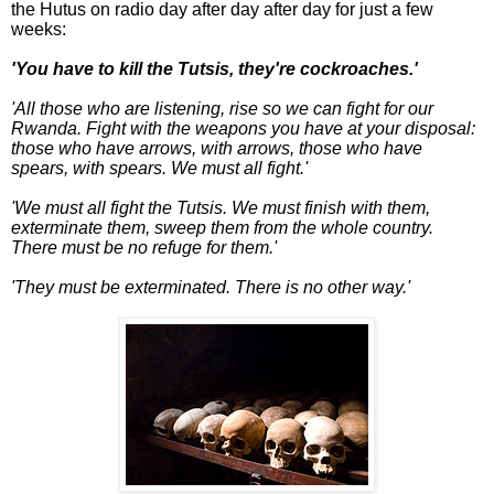
the Hutus on radio day after day after day for just a few
weeks:
'You have to kill the Tutsis, they're cockroaches.'
'All those who are listening, rise so we can fight for our
Rwanda. Fight with the weapons you have at your disposal:
those who have arrows, with arrows, those who have
spears, with spears. We must all fight.'
'We must all fight the Tutsis. We must finish with them,
exterminate them, sweep them from the whole country.
There must be no refuge for them.'
'They must be exterminated. There is no other way.'