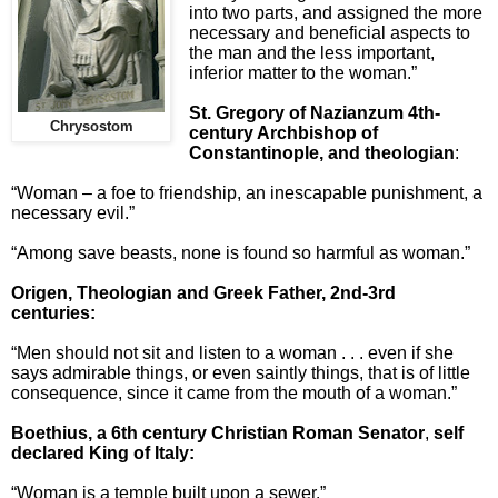
into two parts, and assigned the more
necessary and beneficial aspects to
the man and the less important,
inferior matter to the woman.”
St. Gregory of Nazianzum 4th-
Chrysostom
century Archbishop of
Constantinople, and theologian
:
“Woman – a foe to friendship, an inescapable punishment, a
necessary evil.”
“Among save beasts, none is found so harmful as woman.”
Origen, Theologian and Greek Fathe
r, 2nd-3rd
centuries:
“Men should not sit and listen to a woman . . . even if she
says admirable things, or even saintly things, that is of little
consequence, since it came from the mouth of a woman.”
Boethius, a 6th century Christian Roman Senator
,
self
declared King of Italy:
“Woman is a temple built upon a sewer.”