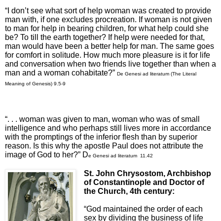
“I don’t see what sort of help woman was created to provide
man with, if one excludes procreation. If woman is not given
to man for help in bearing children, for what help could she
be? To till the earth together? If help were needed for that,
man would have been a better help for man. The same goes
for comfort in solitude. How much more pleasure is it for life
and conversation when two friends live together than when a
man and a woman cohabitate?”
De Genesi ad literatum
(The Literal
Meaning of Genesis) 9.5
-9
“. . . woman was given to man, woman who was of small
intelligence and who perhaps still lives more in accordance
with the promptings of the inferior flesh than by superior
reason. Is this why the apostle Paul does not attribute the
image of God to her?” D
e Genesi ad literatum 11.42
St. John Chrysostom, Archbishop
of Constantinople
and Doctor of
the Church, 4th century:
“God maintained the order of each
sex by dividing the business of life