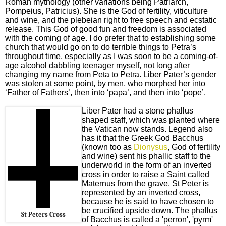
Roman mythology (other variations being Patriarch,
Pompeius, Patricius). She is the God of fertility, viticulture
and wine, and the plebeian right to free speech and ecstatic
release. This God of good fun and freedom is associated
with the coming of age. I do prefer that to establishing some
church that would go on to do terrible things to Petra’s
throughout time, especially as I was soon to be a coming-of-
age alcohol dabbling teenager myself, not long after
changing my name from Peta to Petra. Liber Pater’s gender
was stolen at some point, by men, who morphed her into
‘Father of Fathers’, then into ‘papa’, and then into ‘pope’.
Liber Pater had a stone phallus
shaped staff, which was planted where
the Vatican now stands. Legend also
has it that the Greek God Bacchus
(known too as
Dionysus
, God of fertility
and wine) sent his phallic staff to the
underworld in the form of an inverted
cross in order to raise a Saint called
Maternus from the grave. St Peter is
represented by an inverted cross,
because he is said to have chosen to
be crucified upside down. The phallus
St Peters Cross
of Bacchus is called a 'perron', 'pyrm'