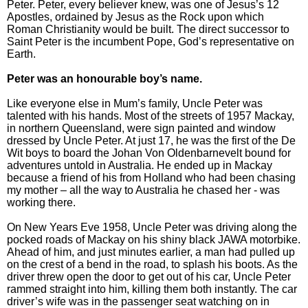
Peter. Peter, every believer knew, was one of Jesus’s 12
Apostles, ordained by Jesus as the Rock upon which
Roman Christianity would be built. The direct successor to
Saint Peter is the incumbent Pope, God’s representative on
Earth.
Peter was an honourable boy’s name.
Like everyone else in Mum’s family, Uncle Peter was
talented with his hands. Most of the streets of 1957 Mackay,
in northern Queensland, were sign painted and window
dressed by Uncle Peter. At just 17, he was the first of the De
Wit boys to board the Johan Von Oldenbarnevelt bound for
adventures untold in Australia. He ended up in Mackay
because a friend of his from Holland who had been chasing
my mother – all the way to Australia he chased her - was
working there.
On New Years Eve 1958, Uncle Peter was driving along the
pocked roads of Mackay on his shiny black JAWA motorbike.
Ahead of him, and just minutes earlier, a man had pulled up
on the crest of a bend in the road, to splash his boots. As the
driver threw open the door to get out of his car, Uncle Peter
rammed straight into him, killing them both instantly. The car
driver’s wife was in the passenger seat watching on in