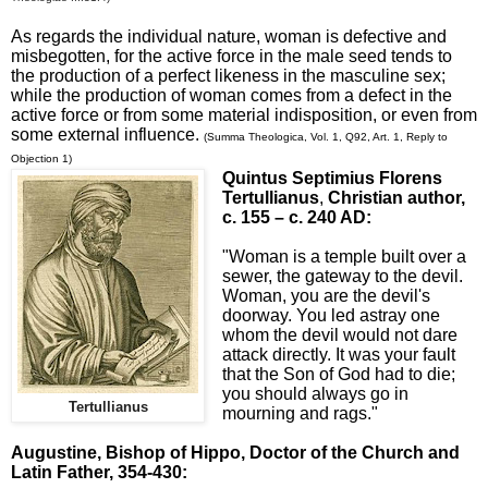
As regards the individual nature, woman is defective and
misbegotten, for the active force in the male seed tends to
the production of a perfect likeness in the masculine sex;
while the production of woman comes from a defect in the
active force or from some material indisposition, or even from
some external influence.
(Summa Theologica, Vol. 1, Q92, Art. 1, Reply to
Objection 1)
Quintus Septimius Florens
Tertullianus
,
Christian author,
c. 155 – c. 240 AD:
"Woman is a temple built over a
sewer, the gateway to the devil.
Woman, you are the devil's
doorway. You led astray one
whom the devil would not dare
attack directly. It was your fault
that the Son of God had to die;
you should always go in
Tertullianus
mourning and rags."
Augustine, Bishop of Hippo
, Doctor of the Church and
Latin Father, 354-430: