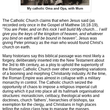
My catholic Oma and Opa, with Mum
The Catholic Church claims that when Jesus said (as
recorded only once in the Gospel of Matthew 16:18-19),
"You are Peter, and on this rock I will build My church… I will
give you the keys of the kingdom of heaven, and whatever
you bind on earth will be bound in heaven",
Jesus was
giving Peter primacy as the man who would found Christ’s
church on earth.
Many historians say this biblical passage was most likely a
forgery, deliberately inserted into the New Testament about
the 3rd to 4th century, as a ploy to uphold the superiority of
the Roman Catholic Church over other competing variations
of a booming and morphing Christianity industry. At the time,
the Roman Empire was almost in collapse with a military
monarchy in control. The Catholic church seized the
opportunity of chaos to impose a religious imperial cult
during which it put into place all its hallmark organisational
structures: monasticism, celibacy, theological works and
doctrines, church ‘fathers’, hierarchies of bishops, tax
exemption for the clergy, and Christians in high places
telling the ruling class how to manage the masses.