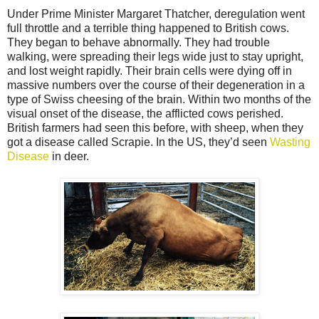
Under Prime Minister Margaret Thatcher, deregulation went
full throttle and a terrible thing happened to British cows.
They began to behave abnormally. They had trouble
walking, were spreading their legs wide just to stay upright,
and lost weight rapidly. Their brain cells were dying off in
massive numbers over the course of their degeneration in a
type of Swiss cheesing of the brain. Within two months of the
visual onset of the disease, the afflicted cows perished.
British farmers had seen this before, with sheep, when they
got a disease called Scrapie. In the US, they’d seen
Wasting
Disease
in deer.