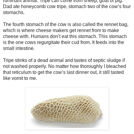
ruminant animal. Tripe can come from sheep, goat or pig.
Dad ate honeycomb cow tripe, stomach two of the cow’s four
stomachs.
The fourth stomach of the cow is also called the rennet bag,
which is where cheese makers get rennet from to make
cheese with. Humans don’t eat this stomach. This stomach
is the one cows regurgitate their cud from. It feeds into the
small intestine.
Tripe stinks of a dead animal and tastes of septic sludge if
not washed properly. No matter how thoroughly I bleached
that reticulum to get the cow’s last dinner out, it still tasted
like vomit to me.