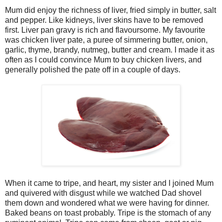
Mum did enjoy the richness of liver, fried simply in butter, salt
and pepper. Like kidneys, liver skins have to be removed
first. Liver pan gravy is rich and flavoursome. My favourite
was chicken liver pate, a puree of simmering butter, onion,
garlic, thyme, brandy, nutmeg, butter and cream. I made it as
often as I could convince Mum to buy chicken livers, and
generally polished the pate off in a couple of days.
When it came to tripe, and heart, my sister and I joined Mum
and quivered with disgust while we watched Dad shovel
them down and wondered what we were having for dinner.
Baked beans on toast probably. Tripe is the stomach of any