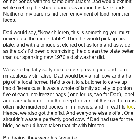
on her bones with the same enthusiasm Dad would exhibit
while melting the sheep pancreas around his taste buds.
Neither of my parents hid their enjoyment of food from their
faces.
Dad would say, “Now children, this is something you must
never do at the dinner table”. Then he would pick up his
plate, and with a tongue stretched out as long and as wide
as the ox’s I’d been circumcising, he’d clean the plate better
than our spanking new 1970’s dishwasher did.
We were big fatty salty meat eaters growing up, and I am
miraculously still alive. Dad would buy a half cow and a half
pig off a local farmer. He’d take it to a butcher to carve up
into different cuts. It was a whole of family activity to portion
five of each into freezer bags ( one for us, two for Dad), label,
and carefully order into the deep freezer - of the size humans
often hide murdered bodies in, in movies, and in real life
too
.
Hence, we also got the offal. And everyone else’s offal. One
shouldn’t waste a perfectly good cow. If Dad had use for the
hide, he would have taken that bit with him too.
But brains, they were his favourite.