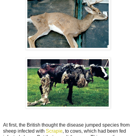
At first, the British thought the disease jumped species from
sheep infected with
Scrapie
, to cows, which had been fed