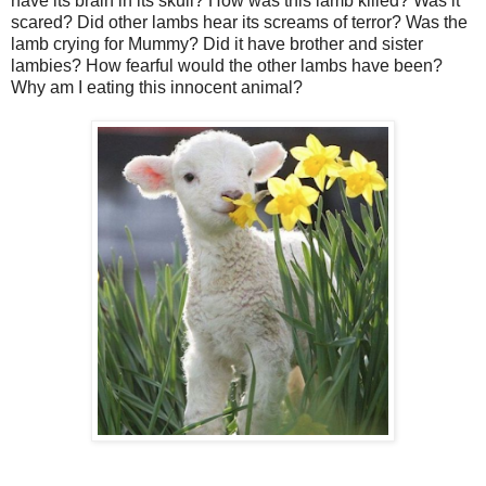
have its brain in its skull? How was this lamb killed? Was it
scared? Did other lambs hear its screams of terror? Was the
lamb crying for Mummy? Did it have brother and sister
lambies? How fearful would the other lambs have been?
Why am I eating this innocent animal?