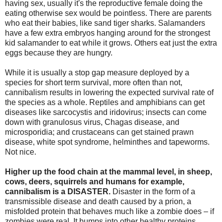
having sex, usually it's the reproductive female doing the
eating otherwise sex would be pointless. There are parents
who eat their babies, like sand tiger sharks. Salamanders
have a few extra embryos hanging around for the strongest
kid salamander to eat while it grows. Others eat just the extra
eggs because they are hungry.
While it is usually a stop gap measure deployed by a
species for short term survival, more often than not,
cannibalism results in lowering the expected survival rate of
the species as a whole. Reptiles and amphibians can get
diseases like sarcocystis and iridovirus; insects can come
down with granulosus virus, Chagas disease, and
microsporidia; and crustaceans can get stained prawn
disease, white spot syndrome, helminthes and tapeworms.
Not nice.
Higher up the food chain at the mammal level, in sheep,
cows, deers, squirrels and humans for example,
cannibalism is a DISASTER.
Disaster in the form of a
transmissible disease and death caused by a prion, a
misfolded protein that behaves much like a zombie does – if
zombies were real. It bumps into other healthy proteins