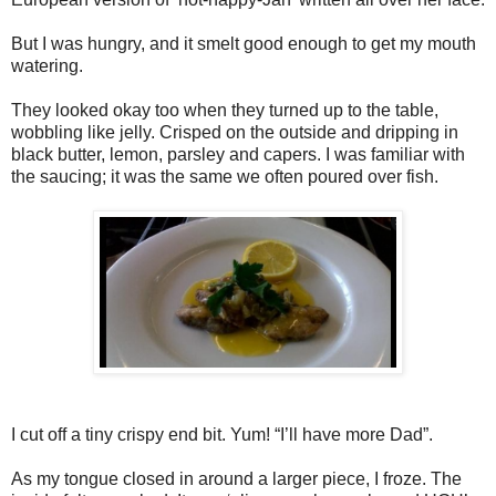
But I was hungry, and it smelt good enough to get my mouth
watering.
They looked okay too when they turned up to the table,
wobbling like jelly. Crisped on the outside and dripping in
black butter, lemon, parsley and capers. I was familiar with
the saucing; it was the same we often poured over fish.
I cut off a tiny crispy end bit. Yum! “I’ll have more Dad”.
As my tongue closed in around a larger piece, I froze. The