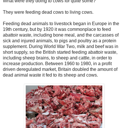
What were they doing to cows for quite some?
They were feeding dead cows to living cows.
Feeding dead animals to livestock began in Europe in the
19th century, but by 1920 it was commonplace to feed
abattoir waste, including bone meal, and the carcasses of
sick and injured animals, to pigs and poultry as a protein
supplement. During World War Two, milk and beef was in
short supply, so the British started feeding abattoir waste,
including sheep brains, to sheep and cattle, in order to
increase production. Between 1960 to 1980, in a profit
driven deregulated market, Britain doubled the amount of
dead animal waste it fed to its sheep and cows.