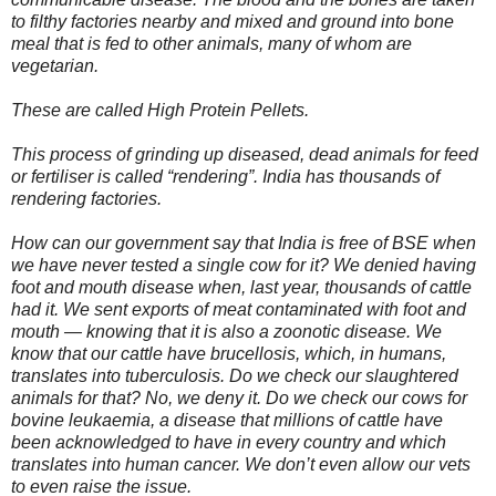
to filthy factories nearby and mixed and ground into bone
meal that is fed to other animals, many of whom are
vegetarian.
These are called High Protein Pellets.
This process of grinding up diseased, dead animals for feed
or fertiliser is called “rendering”. India has thousands of
rendering factories.
How can our government say that India is free of BSE when
we have never tested a single cow for it? We denied having
foot and mouth disease when, last year, thousands of cattle
had it. We sent exports of meat contaminated with foot and
mouth — knowing that it is also a zoonotic disease. We
know that our cattle have brucellosis, which, in humans,
translates into tuberculosis. Do we check our slaughtered
animals for that? No, we deny it. Do we check our cows for
bovine leukaemia, a disease that millions of cattle have
been acknowledged to have in every country and which
translates into human cancer. We don’t even allow our vets
to even raise the issue.