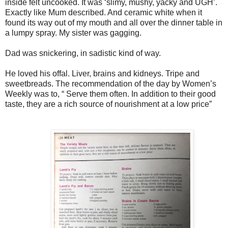
inside felt uncooked. It was ‘slimy, mushy, yacky and UGH’.
Exactly like Mum described. And ceramic white when it
found its way out of my mouth and all over the dinner table in
a lumpy spray. My sister was gagging.
Dad was snickering, in sadistic kind of way.
He loved his offal. Liver, brains and kidneys. Tripe and
sweetbreads. The recommendation of the day by Women’s
Weekly was to, “ Serve them often. In addition to their good
taste, they are a rich source of nourishment at a low price”