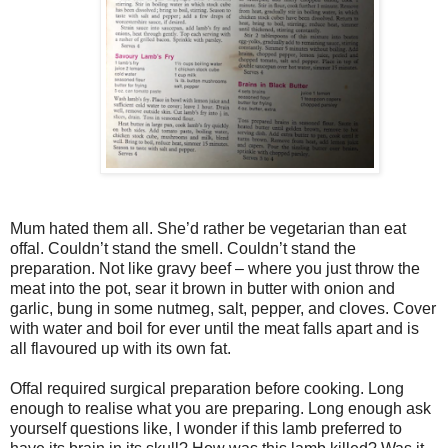
Mum hated them all. She’d rather be vegetarian than eat
offal. Couldn’t stand the smell. Couldn’t stand the
preparation. Not like gravy beef – where you just throw the
meat into the pot, sear it brown in butter with onion and
garlic, bung in some nutmeg, salt, pepper, and cloves. Cover
with water and boil for ever until the meat falls apart and is
all flavoured up with its own fat.
Offal required surgical preparation before cooking. Long
enough to realise what you are preparing. Long enough ask
yourself questions like, I wonder if this lamb preferred to