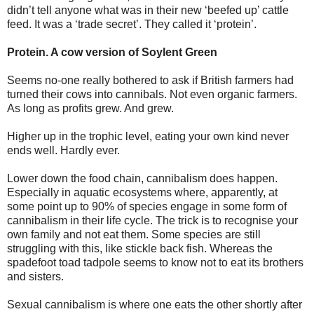
didn’t tell anyone what was in their new ‘beefed up’ cattle
feed. It was a ‘trade secret’. They called it ‘protein’.
Protein. A cow version of Soylent Green
Seems no-one really bothered to ask if British farmers had
turned their cows into cannibals. Not even organic farmers.
As long as profits grew. And grew.
Higher up in the trophic level, eating your own kind never
ends well. Hardly ever.
Lower down the food chain, cannibalism does happen.
Especially in aquatic ecosystems where, apparently, at
some point up to 90% of species engage in some form of
cannibalism in their life cycle. The trick is to recognise your
own family and not eat them. Some species are still
struggling with this, like stickle back fish. Whereas the
spadefoot toad tadpole seems to know not to eat its brothers
and sisters.
Sexual cannibalism is where one eats the other shortly after