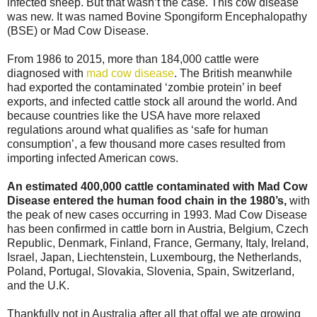
infected sheep. But that wasn’t the case. This cow disease
was new. It was named Bovine Spongiform Encephalopathy
(BSE) or Mad Cow Disease.
From 1986 to 2015, more than 184,000 cattle were
diagnosed with
mad cow disease
. The British meanwhile
had exported the contaminated ‘zombie protein’ in beef
exports, and infected cattle stock all around the world. And
because countries like the USA have more relaxed
regulations around what qualifies as ‘safe for human
consumption’, a few thousand more cases resulted from
importing infected American cows.
An estimated 400,000 cattle contaminated with Mad Cow
Disease entered the human food chain in the 1980’s,
with
the peak of new cases occurring in 1993. Mad Cow Disease
has been confirmed in cattle born in Austria, Belgium, Czech
Republic, Denmark, Finland, France, Germany, Italy, Ireland,
Israel, Japan, Liechtenstein, Luxembourg, the Netherlands,
Poland, Portugal, Slovakia, Slovenia, Spain, Switzerland,
and the U.K.
Thankfully not in Australia after all that offal we ate growing