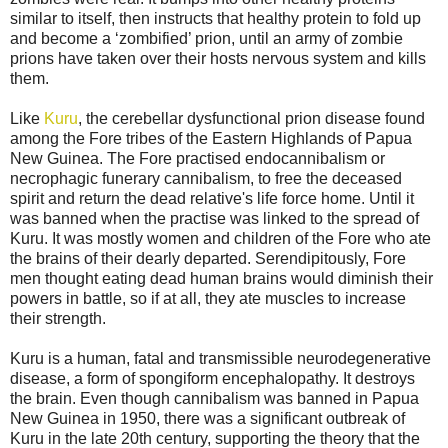
similar to itself, then instructs that healthy protein to fold up
and become a ‘zombified’ prion, until an army of zombie
prions have taken over their hosts nervous system and kills
them.
Like
Kuru
, the cerebellar dysfunctional prion disease found
among the Fore tribes of the Eastern Highlands of Papua
New Guinea. The Fore practised endocannibalism or
necrophagic funerary cannibalism, to free the deceased
spirit and return the dead relative's life force home. Until it
was banned when the practise was linked to the spread of
Kuru. It was mostly women and children of the Fore who ate
the brains of their dearly departed. Serendipitously, Fore
men thought eating dead human brains would diminish their
powers in battle, so if at all, they ate muscles to increase
their strength.
Kuru is a human, fatal and transmissible neurodegenerative
disease, a form of spongiform encephalopathy. It destroys
the brain. Even though cannibalism was banned in Papua
New Guinea in 1950, there was a significant outbreak of
Kuru in the late 20th century, supporting the theory that the