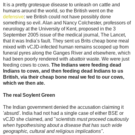
It is a pretty grotesque disease to unleash on cattle and
humans around the world, so the British went on the
defensive
: we British could not have possibly done
something so evil. Alan and Nancy Colchester, professors of
neurology at the University of Kent, proposed in the 3
September 2005 issue of the medical journal, The Lancet,
that it was India’s fault. They sent us Brits cheap bone meal
mixed with vCJD-infected human remains scooped up from
funeral pyres along the Ganges River and elsewhere, which
had been poorly rendered with abattoir waste. We were just
feeding cows to cows.
The Indians were feeding dead
Indians to cows, and then feeding dead Indians to us
British, via their cheap bone meal we fed to our cows,
which we then ate.
The real Soylent Green
The Indian government denied the accusation claiming it
'absurd'. India had not had a single case of either BSE or
vCJD she claimed, and "
scientists must proceed cautiously
when hypothesising about a disease that has such wide
geographic, cultural and religious implications"
.