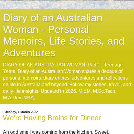
Diary of an Australian
Woman - Personal
Memoirs, Life Stories, and
Adventures
DIARY OF AN AUSTRALIAN WOMAN. Part 1 - Teenage
Years. Diary of an Australian Woman shares a decade of
personal memoirs, diary entries, adventures and reflections
on life in Australia and beyond. Follow my stories, travel, and
daily life insights. Updated in 2026. M.EM. M.Sc.Tech.
M.A.Dev. MBA.
Tuesday, 1 March 2022
We're Having Brains for Dinner
An odd smell was coming from the kitchen. Sweet.