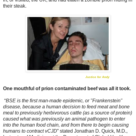
their steak.
Justice for Andy
One mouthful of prion contaminated beef was all it took.
“
BSE is the first man-made epidemic, or "Frankenstein"
disease, because a human decision to feed meat and bone
meal to previously herbivorous cattle (as a source of protein)
caused what was previously an animal pathogen to enter
into the human food chain, and from there to begin causing
humans to contract vCJD
” stated Jonathan D. Quick, M.D.,