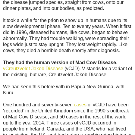
the disease jumped species, straight from cows, onto our
dinner plates, and into our bodies, as predicted.
It took a while for the prion to show up in humans due to its
slow developmental phase. Ten to twenty years. When it first
did in 1996, diseased humans, like cows, began to behave
abnormally. They had trouble walking, were spreading their
legs wide just to stay upright. They lost weight rapidly. Like
cows, they died a horrible death shortly after diagnosis.
They had the human version of Mad Cow Disease.
vCreutzveldt-Jakob Disease
(vCJD). V stands for a variant of
the existing, but rare, Creutzveldt-Jakob Disease.
We had seen this before with in Papua New Guinea, with
Kuru.
One hundred and seventy-seven
cases
of vCJD have been
‘recorded’ in the United Kingdom since the 1990’s outbreak
of Mad Cow Disease, and 50 cases in the rest of the world
up to the year 2014. Three cases of vCJD occurred in
people from Ireland, Canada, and the USA, who had lived
in, or visited, the UK, and had eaten a zombie prion hiding in