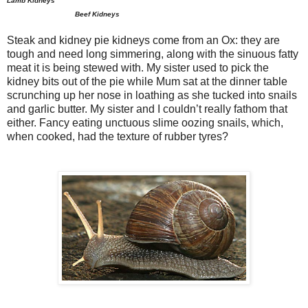
Lamb Kidneys
Beef Kidneys
Steak and kidney pie kidneys come from an Ox: they are
tough and need long simmering, along with the sinuous fatty
meat it is being stewed with. My sister used to pick the
kidney bits out of the pie while Mum sat at the dinner table
scrunching up her nose in loathing as she tucked into snails
and garlic butter. My sister and I couldn’t really fathom that
either. Fancy eating unctuous slime oozing snails, which,
when cooked, had the texture of rubber tyres?