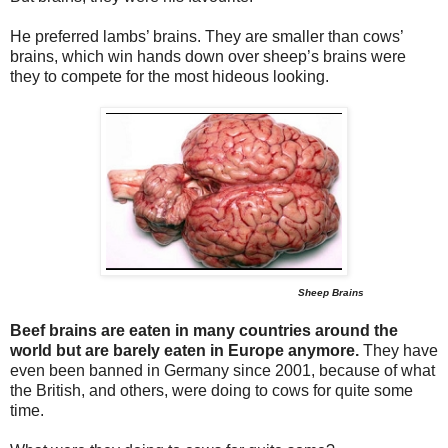
He preferred lambs’ brains. They are smaller than cows’
brains, which win hands down over sheep’s brains were
they to compete for the most hideous looking.
Sheep Brains
Beef brains are eaten in many countries around the
world but are barely eaten in Europe anymore.
They have
even been banned in Germany since 2001, because of what
the British, and others, were doing to cows for quite some
time.