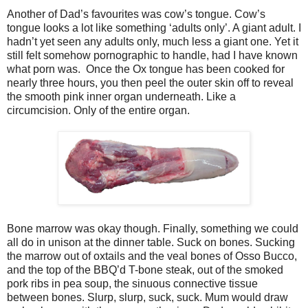
Another of Dad’s favourites was cow’s tongue. Cow’s
tongue looks a lot like something ‘adults only’. A giant adult. I
hadn’t yet seen any adults only, much less a giant one. Yet it
still felt somehow pornographic to handle, had I have known
what porn was. Once the Ox tongue has been cooked for
nearly three hours, you then peel the outer skin off to reveal
the smooth pink inner organ underneath. Like a
circumcision. Only of the entire organ.
Bone marrow was okay though. Finally, something we could
all do in unison at the dinner table. Suck on bones. Sucking
the marrow out of oxtails and the veal bones of Osso Bucco,
and the top of the BBQ’d T-bone steak, out of the smoked
pork ribs in pea soup, the sinuous connective tissue
between bones. Slurp, slurp, suck, suck. Mum would draw