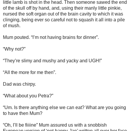
little lamb is shot in the head. Then someone sawed the end
of the skull off by hand, and, using their manly little pinkie,
nursed the soft organ out of the brain cavity to which it was
clinging, being ever so careful not to squash it all into a pile
of mush.
Mum pouted. “I’m not having brains for dinner”.
“Why not?”
“They’re slimy and mushy and yacky and UGH!”
“All the more for me then”.
Dad was chirpy.
“What about you Petra?”
“Um. Is there anything else we can eat? What are you going
to have then Mum?
“Oh, I’ll be fiiiine” Mum assured us with a snobbish
European version of ‘not-happy-Jan’ written all over her face.