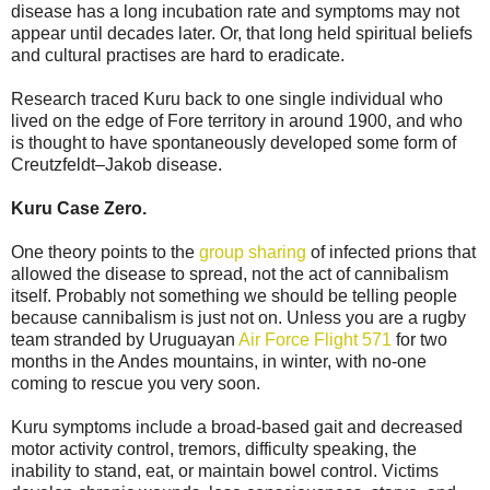
disease has a long incubation rate and symptoms may not
appear until decades later. Or, that long held spiritual beliefs
and cultural practises are hard to eradicate.
Research traced Kuru back to one single individual who
lived on the edge of Fore territory in around 1900, and who
is thought to have spontaneously developed some form of
Creutzfeldt–Jakob disease.
Kuru Case Zero.
One theory points to the
group sharing
of infected prions that
allowed the disease to spread, not the act of cannibalism
itself. Probably not something we should be telling people
because cannibalism is just not on. Unless you are a rugby
team stranded by Uruguayan
Air Force Flight 571
for two
months in the Andes mountains, in winter, with no-one
coming to rescue you very soon.
Kuru symptoms include a broad-based gait and decreased
motor activity control, tremors, difficulty speaking, the
inability to stand, eat, or maintain bowel control. Victims