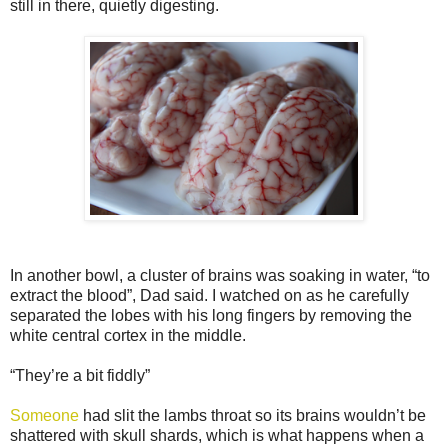
still in there, quietly digesting.
In another bowl, a cluster of brains was soaking in water, “to
extract the blood”, Dad said. I watched on as he carefully
separated the lobes with his long fingers by removing the
white central cortex in the middle.
“They’re a bit fiddly”
Someone
had slit the lambs throat so its brains wouldn’t be
shattered with skull shards, which is what happens when a