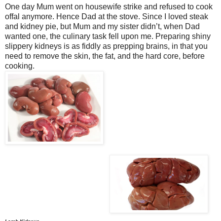
One day Mum went on housewife strike and refused to cook
offal anymore. Hence Dad at the stove. Since I loved steak
and kidney pie, but Mum and my sister didn’t, when Dad
wanted one, the culinary task fell upon me. Preparing shiny
slippery kidneys is as fiddly as prepping brains, in that you
need to remove the skin, the fat, and the hard core, before
cooking.