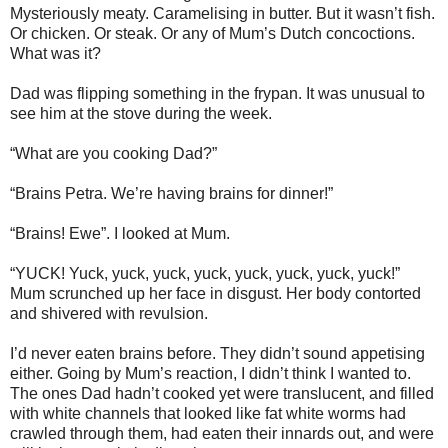
Mysteriously meaty. Caramelising in butter. But it wasn’t fish.
Or chicken. Or steak. Or any of Mum’s Dutch concoctions.
What was it?
Dad was flipping something in the frypan. It was unusual to
see him at the stove during the week.
“What are you cooking Dad?”
“Brains Petra. We’re having brains for dinner!”
“Brains! Ewe”. I looked at Mum.
“YUCK! Yuck, yuck, yuck, yuck, yuck, yuck, yuck, yuck!”
Mum scrunched up her face in disgust. Her body contorted
and shivered with revulsion.
I’d never eaten brains before. They didn’t sound appetising
either. Going by Mum’s reaction, I didn’t think I wanted to.
The ones Dad hadn’t cooked yet were translucent, and filled
with white channels that looked like fat white worms had
crawled through them, had eaten their innards out, and were