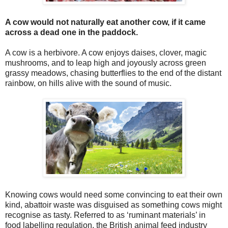
A cow would not naturally eat another cow, if it came
across a dead one in the paddock.
A cow is a herbivore. A cow enjoys daises, clover, magic
mushrooms, and to leap high and joyously across green
grassy meadows, chasing butterflies to the end of the distant
rainbow, on hills alive with the sound of music.
Knowing cows would need some convincing to eat their own
kind, abattoir waste was disguised as something cows might
recognise as tasty. Referred to as ‘ruminant materials’ in
food labelling regulation, the British animal feed industry