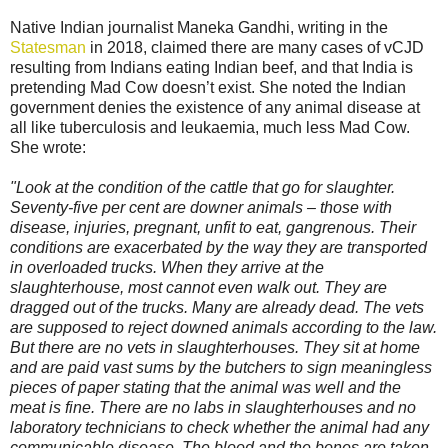
Native Indian journalist Maneka Gandhi, writing in the
Statesman
in 2018, claimed there are many cases of vCJD
resulting from Indians eating Indian beef, and that India is
pretending Mad Cow doesn’t exist. She noted the Indian
government denies the existence of any animal disease at
all like tuberculosis and leukaemia, much less Mad Cow.
She wrote:
"Look at the condition of the cattle that go for slaughter.
Seventy-five per cent are downer animals – those with
disease, injuries, pregnant, unfit to eat, gangrenous. Their
conditions are exacerbated by the way they are transported
in overloaded trucks. When they arrive at the
slaughterhouse, most cannot even walk out. They are
dragged out of the trucks. Many are already dead. The vets
are supposed to reject downed animals according to the law.
But there are no vets in slaughterhouses. They sit at home
and are paid vast sums by the butchers to sign meaningless
pieces of paper stating that the animal was well and the
meat is fine. There are no labs in slaughterhouses and no
laboratory technicians to check whether the animal had any
communicable disease. The blood and the bones are taken