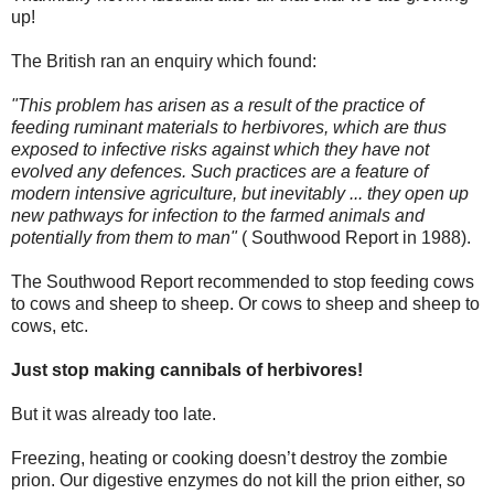
up!
The British ran an enquiry which found:
"This problem has arisen as a result of the practice of
feeding ruminant materials to herbivores, which are thus
exposed to infective risks against which they have not
evolved any defences. Such practices are a feature of
modern intensive agriculture, but inevitably ... they open up
new pathways for infection to the farmed animals and
potentially from them to man"
( Southwood Report in 1988).
The Southwood Report recommended to stop feeding cows
to cows and sheep to sheep. Or cows to sheep and sheep to
cows, etc.
Just stop making cannibals of herbivores!
But it was already too late.
Freezing, heating or cooking doesn’t destroy the zombie
prion. Our digestive enzymes do not kill the prion either, so