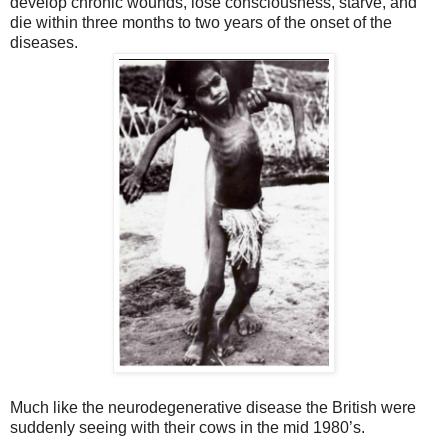
develop chronic wounds, lose consciousness, starve, and
die within three months to two years of the onset of the
diseases.
Much like the neurodegenerative disease the British were
suddenly seeing with their cows in the mid 1980’s.