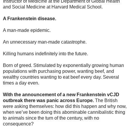
Instructor of Medicine at the Department of Global Health
and Social Medicine at Harvard Medical School.
A Frankenstein disease.
A man-made epidemic.
An unnecessary man-made catastrophe.
Killing humans indefinitely into the future.
Born of greed. Stimulated by exponentially growing human
populations with purchasing power, wanting beef, and
wealthy countries wanting to eat beef every day. Several
times a day even.
With the announcement of a new Frankenstein vCJD
outbreak there was panic across Europe.
The British
were asking themselves: how did this happen and why now,
when we’ve been doing this abominable cannibalistic thing
to animals since the turn of the century, with no
consequence?